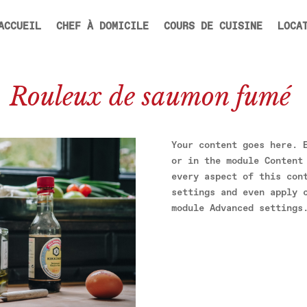
ACCUEIL
CHEF À DOMICILE
COURS DE CUISINE
LOCA
Rouleux de saumon fumé
Your content goes here. 
or in the module Content
every aspect of this con
settings and even apply 
module Advanced settings