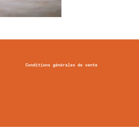
Conditions générales de vente