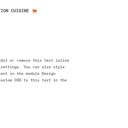
TION CUISINE
Edit or remove this text inline
 settings. You can also style
tent in the module Design
custom CSS to this text in the
.