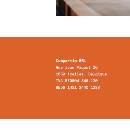
Cumpartio SRL
Rue Jean Paquot 26
1050 Ixelles, Belgique
TVA BE0804.545.120
BE56 1431 2440 1288