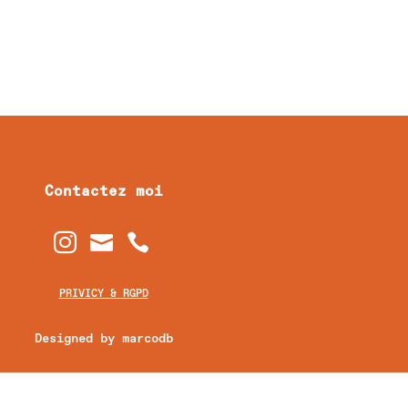
Contactez moi



PRIVICY & RGPD
Designed by marcodb